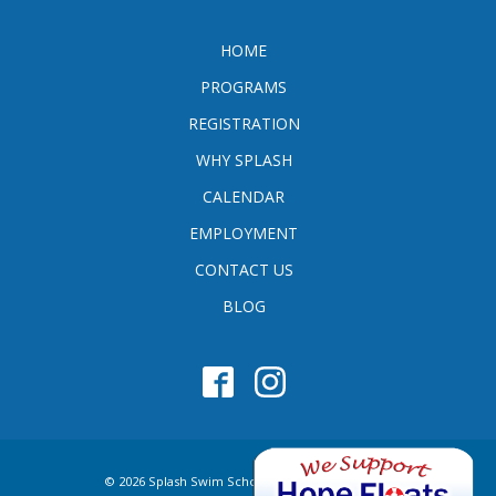
HOME
PROGRAMS
REGISTRATION
WHY SPLASH
CALENDAR
EMPLOYMENT
CONTACT US
BLOG
© 2026 Splash Swim School. All Rights Reserved.