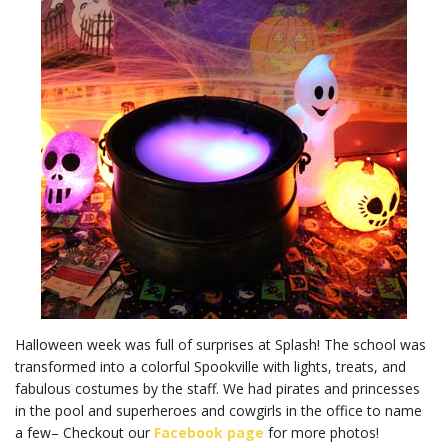
Halloween week was full of surprises at Splash! The school was
transformed into a colorful Spookville with lights, treats, and
fabulous costumes by the staff. We had pirates and princesses
in the pool and superheroes and cowgirls in the office to name
a few– Checkout our
Facebook page
for more photos!