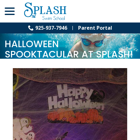
menu
Skip
to
Content
925-937-7946
Parent Portal
Nov 2, 2011
|
Halloween Spooktacular
HALLOWEEN
SPOOKTACULAR AT SPLASH!