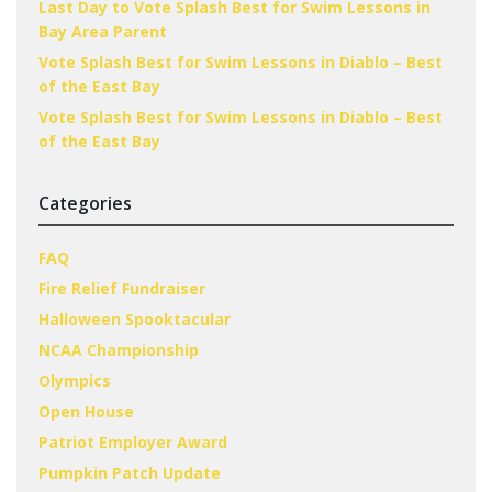
Last Day to Vote Splash Best for Swim Lessons in
Bay Area Parent
Vote Splash Best for Swim Lessons in Diablo – Best
of the East Bay
Vote Splash Best for Swim Lessons in Diablo – Best
of the East Bay
Categories
FAQ
Fire Relief Fundraiser
Halloween Spooktacular
NCAA Championship
Olympics
Open House
Patriot Employer Award
Pumpkin Patch Update