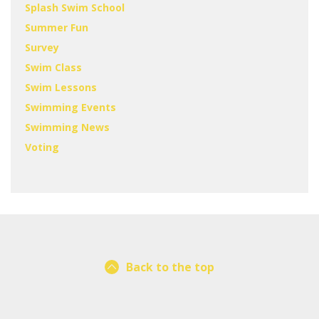
Splash Swim School
Summer Fun
Survey
Swim Class
Swim Lessons
Swimming Events
Swimming News
Voting
Back to the top