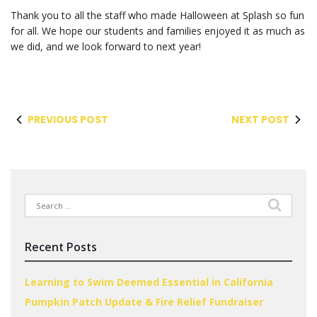
Thank you to all the staff who made Halloween at Splash so fun
for all. We hope our students and families enjoyed it as much as
we did, and we look forward to next year!
PREVIOUS POST
NEXT POST
Search
for:
Recent Posts
Learning to Swim Deemed Essential in California
Pumpkin Patch Update & Fire Relief Fundraiser