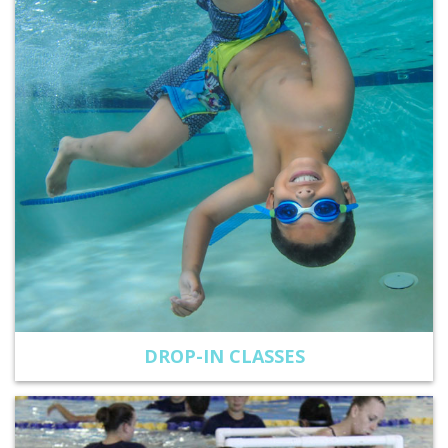
DROP-IN CLASSES