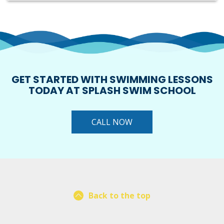
GET STARTED WITH SWIMMING LESSONS
TODAY AT SPLASH SWIM SCHOOL
CALL NOW
Back to the top