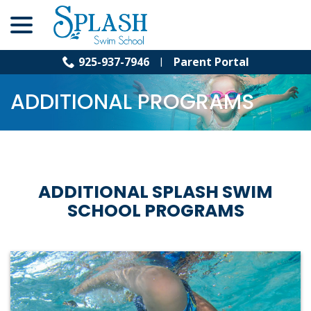
menu
Skip
to
Content
925-937-7946
Parent Portal
ADDITIONAL PROGRAMS
ADDITIONAL SPLASH SWIM
SCHOOL PROGRAMS