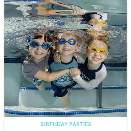
BIRTHDAY PARTIES