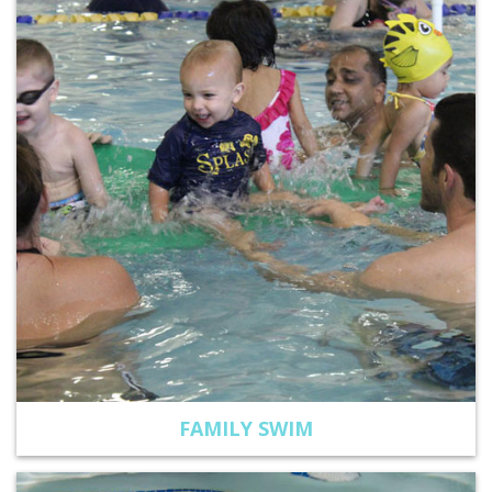
FAMILY SWIM