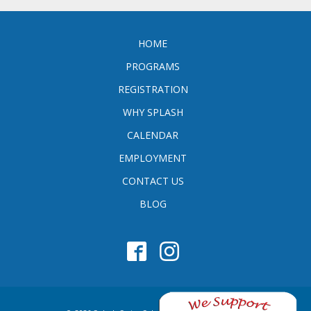
HOME
PROGRAMS
REGISTRATION
WHY SPLASH
CALENDAR
EMPLOYMENT
CONTACT US
BLOG